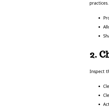
practices.
Pr
Al
Sh
2. C
Inspect t
Cl
Cl
Ac