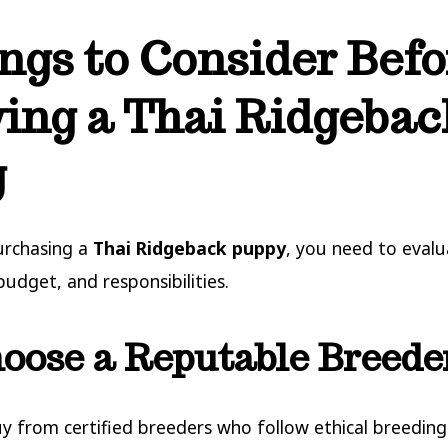
ngs to Consider Befo
ing a Thai Ridgebac
g
urchasing a
Thai Ridgeback puppy
, you need to eval
 budget, and responsibilities.
hoose a Reputable Breede
y from certified breeders who follow ethical breeding