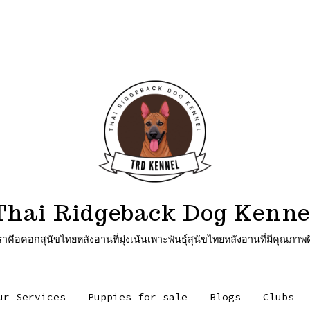
Thai Ridgeback Dog Kenne
ุนัขไทยหลังอานที่มุ่งเน้นเพาะพันธุ์สุนัขไทยหลังอานที่มีคุณภาพด
ur Services
Puppies for sale
Blogs
Clubs