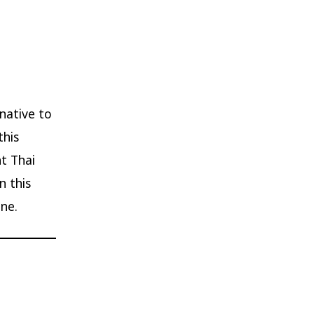
 native to
this
ht Thai
n this
ne.