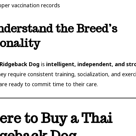
oper vaccination records
nderstand the Breed’s
onality
 Ridgeback Dog
is
intelligent, independent, and str
hey require consistent training, socialization, and exer
are ready to commit time to their care.
re to Buy a Thai
geback Dog