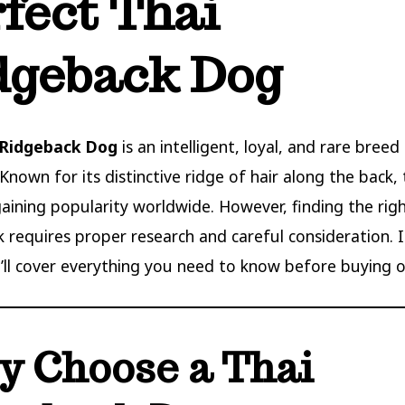
rfect Thai
dgeback Dog
 Ridgeback Dog
is an intelligent, loyal, and rare breed
Known for its distinctive ridge of hair along the back, 
gaining popularity worldwide. However, finding the rig
 requires proper research and careful consideration. I
’ll cover everything you need to know before buying o
 Choose a Thai