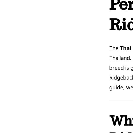
Pe
Ri
The
Thai
Thailand. 
breed is 
Ridgeback
guide, we
Why