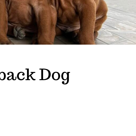
back Dog