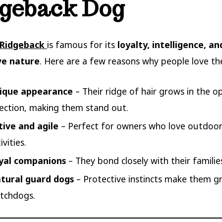
geback Dog
 Ridgeback
is famous for its
loyalty, intelligence, an
ve nature
. Here are a few reasons why people love t
ique appearance
– Their ridge of hair grows in the o
rection, making them stand out.
tive and agile
– Perfect for owners who love outdoo
ivities.
yal companions
– They bond closely with their familie
tural guard dogs
– Protective instincts make them g
tchdogs.