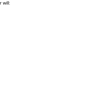
 will: