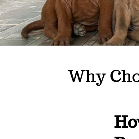
Why Cho
Ho