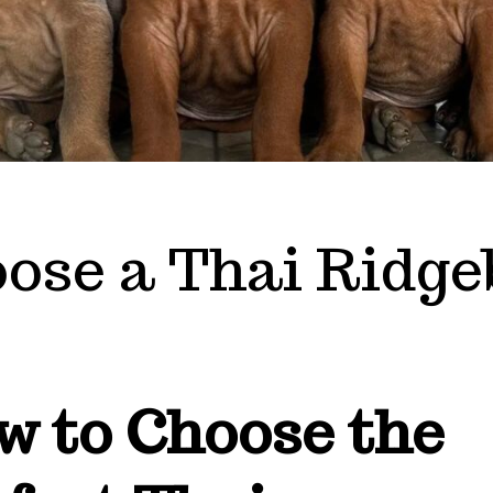
ose a Thai Ridge
w to Choose the