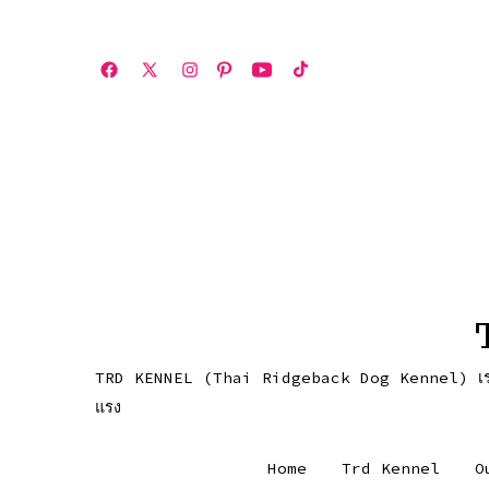
ข้าม
ไป
Open
Open
Open
Open
Open
Open
ยัง
เฟ
X
Instagram
Pinterest
YouTube
TikTok
เนื้อหา
ซบุ๊ค
in
in
in
in
in
in
a
a
a
a
a
a
new
new
new
new
new
new
tab
tab
tab
tab
tab
tab
TRD KENNEL (Thai Ridgeback Dog Kennel) เราคือคอกส
แรง
Home
Trd Kennel
O