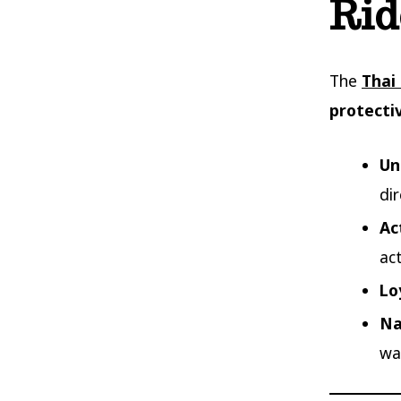
Rid
The
Thai
protecti
Un
di
Ac
act
Lo
Na
wa