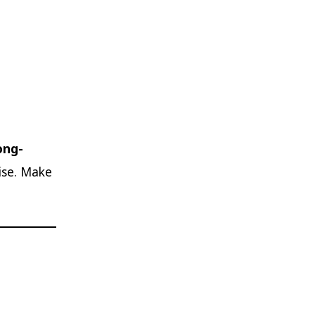
ong-
cise. Make