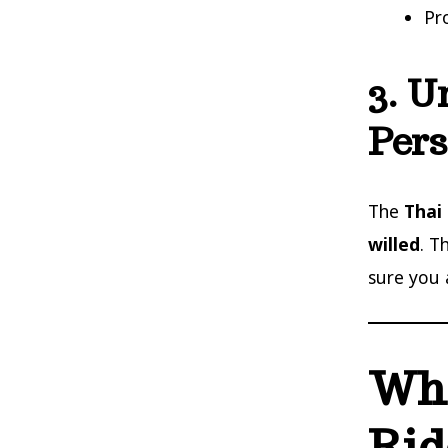
Pr
3. U
Pers
The
Thai
willed
. T
sure you 
Whe
Rid