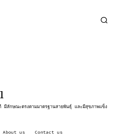
ปุ่ม
เปิด
ปิด
การ
ค้นหา
l
ี มีลักษณะตรงตามมาตรฐานสายพันธุ์ และมีสุขภาพแข็ง
About us
Contact us