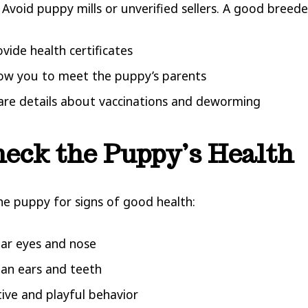
 Avoid puppy mills or unverified sellers. A good breeder
ovide health certificates
low you to meet the puppy’s parents
are details about vaccinations and deworming
heck the Puppy’s Health
he puppy for signs of good health:
ear eyes and nose
ean ears and teeth
tive and playful behavior