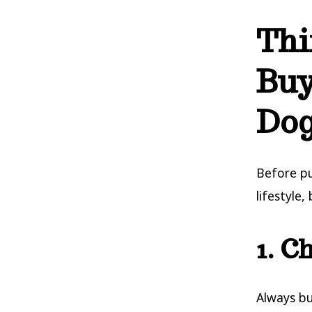
Thi
Buy
Do
Before p
lifestyle,
1. C
Always bu