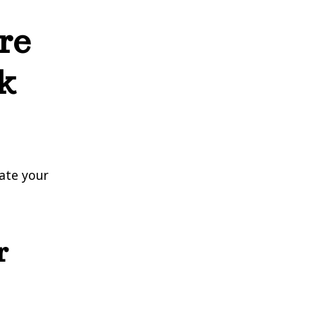
re
k
uate your
r